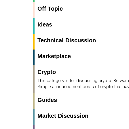
Off Topic
Ideas
Technical Discussion
Marketplace
Crypto
This category is for discussing crypto. Be war
Simple announcement posts of crypto that have
Guides
Market Discussion