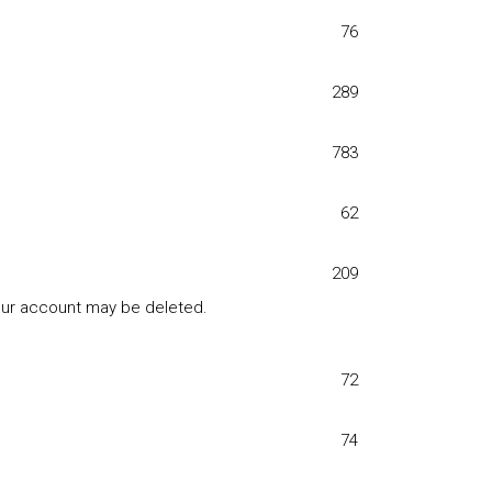
76
289
783
62
209
your account may be deleted.
72
74