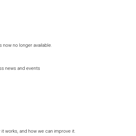
is now no longer available.
uss news and events
w it works, and how we can improve it.