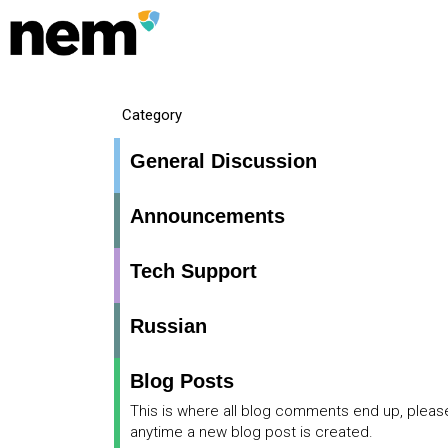
Category
General Discussion
Announcements
Tech Support
Russian
Blog Posts
This is where all blog comments end up, pleas
anytime a new blog post is created.