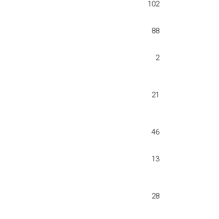
102
88
2
21
46
13
28