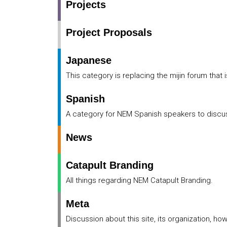
Projects
Project Proposals
Japanese
This category is replacing the mijin forum that 
Spanish
A category for NEM Spanish speakers to disc
News
Catapult Branding
All things regarding NEM Catapult Branding.
Meta
Discussion about this site, its organization, ho