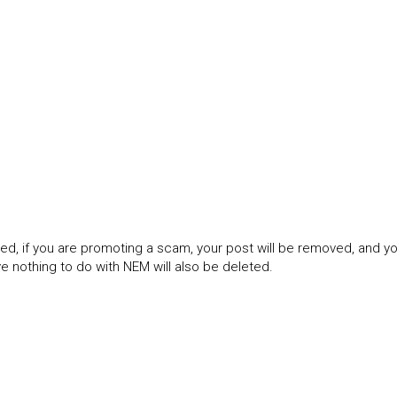
ned, if you are promoting a scam, your post will be removed, and 
 nothing to do with NEM will also be deleted.