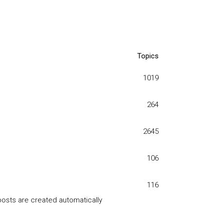
Topics
1019
264
2645
106
116
posts are created automatically