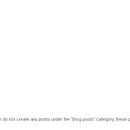
e do not create any posts under the "blog posts" category, these 