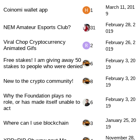
March 11, 201
Coinomi wallet app
1
9
February 28, 2
NEM Amateur Esports Club?
31
019
Viral Chop Cryptocurrency
February 26, 2
2
Animated Gifs
019
Free stakes! I am giving away 50
February 3, 20
6
stakes to people who were denied
19
February 3, 20
New to the crypto community!
8
19
Why the Foundation plays no
February 3, 20
role, or has made itself unable to
6
19
act
January 25, 20
Where can I use blockchain
3
19
November 28,