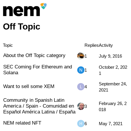
Off Topic
Topic
Replies
Activity
About the Off Topic category
1
July 9, 2016
SEC Coming For Ethereum and
October 2, 202
1
Solana
1
September 24,
Want to sell some XEM
4
2021
Community in Spanish Latin
February 26, 2
America / Spain - Comunidad en
3
018
Español América Latina / España
NEM related NFT
6
May 7, 2021