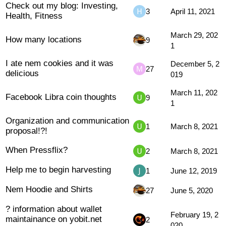
Check out my blog: Investing,
3
April 11, 2021
Health, Fitness
March 29, 202
How many locations
9
1
I ate nem cookies and it was
December 5, 2
27
delicious
019
March 11, 202
Facebook Libra coin thoughts
9
1
Organization and communication
1
March 8, 2021
proposal!?!
When Pressflix?
2
March 8, 2021
Help me to begin harvesting
1
June 12, 2019
Nem Hoodie and Shirts
27
June 5, 2020
? information about wallet
February 19, 2
maintainance on yobit.net
2
020