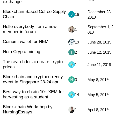
exchange
Blockchain Based Coffee Supply
December 28,
16
Chain
2019
Hello everybody i am a new
September 1, 2
1
member in forum
019
Coinomi wallet for NEM
19
June 28, 2019
Nem Crypto mining
2
June 12, 2019
The search for accurate crypto
1
June 11, 2019
prices
Blockchain and cryptocurrency
3
May 8, 2019
event in Singapore 23-24 april
Best way to obtain 10k XEM for
14
May 5, 2019
harvesting as a student
Block-chain Workshop by
1
April 8, 2019
NursingEssays