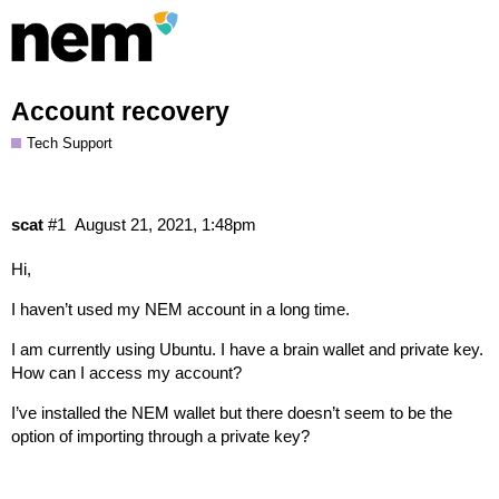
Account recovery
Tech Support
scat
#1
August 21, 2021, 1:48pm
Hi,
I haven’t used my NEM account in a long time.
I am currently using Ubuntu. I have a brain wallet and private key.
How can I access my account?
I’ve installed the NEM wallet but there doesn’t seem to be the
option of importing through a private key?