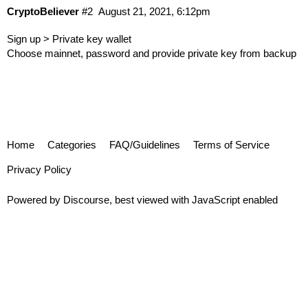
CryptoBeliever
#2
August 21, 2021, 6:12pm
Sign up > Private key wallet
Choose mainnet, password and provide private key from backup
Home
Categories
FAQ/Guidelines
Terms of Service
Privacy Policy
Powered by
Discourse
, best viewed with JavaScript enabled