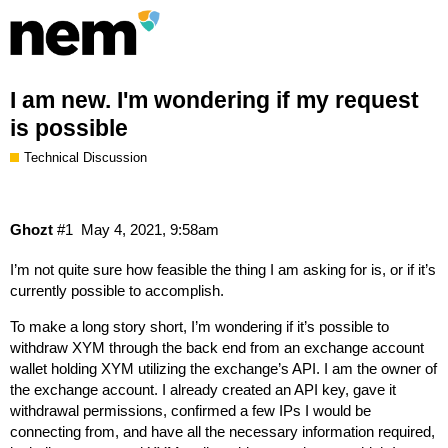
I am new. I'm wondering if my request
is possible
Technical Discussion
Ghozt
#1
May 4, 2021, 9:58am
I’m not quite sure how feasible the thing I am asking for is, or if it’s
currently possible to accomplish.
To make a long story short, I’m wondering if it’s possible to
withdraw XYM through the back end from an exchange account
wallet holding XYM utilizing the exchange’s API. I am the owner of
the exchange account. I already created an API key, gave it
withdrawal permissions, confirmed a few IPs I would be
connecting from, and have all the necessary information required,