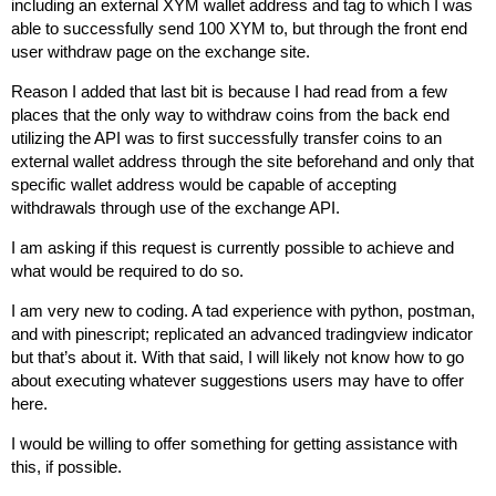
including an external XYM wallet address and tag to which I was
able to successfully send 100 XYM to, but through the front end
user withdraw page on the exchange site.
Reason I added that last bit is because I had read from a few
places that the only way to withdraw coins from the back end
utilizing the API was to first successfully transfer coins to an
external wallet address through the site beforehand and only that
specific wallet address would be capable of accepting
withdrawals through use of the exchange API.
I am asking if this request is currently possible to achieve and
what would be required to do so.
I am very new to coding. A tad experience with python, postman,
and with pinescript; replicated an advanced tradingview indicator
but that’s about it. With that said, I will likely not know how to go
about executing whatever suggestions users may have to offer
here.
I would be willing to offer something for getting assistance with
this, if possible.