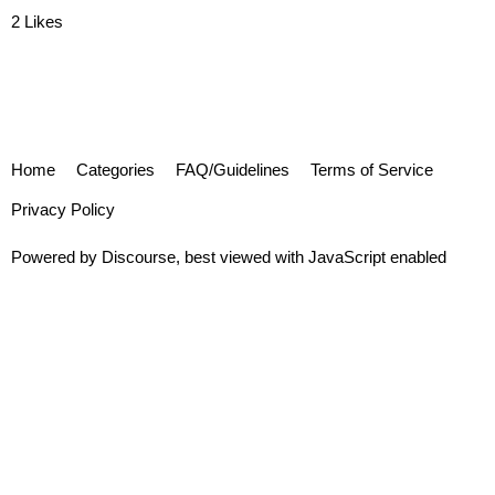
2 Likes
Home
Categories
FAQ/Guidelines
Terms of Service
Privacy Policy
Powered by
Discourse
, best viewed with JavaScript enabled