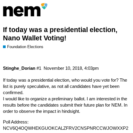
If today was a presidential election,
Nano Wallet Voting!
Foundation Elections
Stinghe_Dorian
#1
November 10, 2018, 4:03pm
If today was a presidential election, who would you vote for? The
list is purely speculative, as not all candidates have yet been
confirmed.
I would like to organize a preliminary ballot. I am interested in the
results before the candidates submit their future plan for NEM. In
order to observe the impact in hindsight.
Poll Address:
NCV6Q4OQWHEKGUOKCALZFRV2CNSPNRCCWJOWXXP2