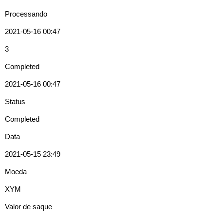
Processando
2021-05-16 00:47
3
Completed
2021-05-16 00:47
Status
Completed
Data
2021-05-15 23:49
Moeda
XYM
Valor de saque