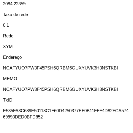
2084.22359
Taxa de rede
0.1
Rede
XYM
Endereço
NCAFYUO7PW3F45PSH6QRBM6GUXYUVK3H3NSTKBI
MEMO
NCAFYUO7PW3F45PSH6QRBM6GUXYUVK3H3NSTKBI
TxID
E535FA3C689E50118C1F60D4250377EF0B11FFF4D82FCA574
69993DED0BFD852