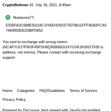
CryptoBeliever
#2
July 16, 2021, 8:49am
Mariavera77:
E535FA3C689E50118C1F60D4250377EF0B11FFF4D82FCA5
7469993DED0BFD852
You sent to exchange with wrong memo
(NCAFYUO7PW3F45PSH6QRBM6GUXYUVK3H3NSTKBI is
address, not memo). Please contact with receiving exchange
support.
Home
Categories
FAQ/Guidelines
Terms of Service
Privacy Policy
Powered by
Discourse
, best viewed with JavaScript enabled