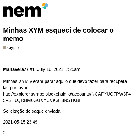
Minhas XYM esqueci de colocar o
memo
Crypto
Mariavera77
#1
July 16, 2021, 7:25am
Minhas XYM vieram parar aqui o que devo fazer para recupera
las por favor
http://explorer.symbolblockchain.io/accounts/NCAFYUO7PW3F4
5PSH6QRBM6GUXYUVK3H3NSTKBI
Solicitação de saque enviada
2021-05-15 23:49
2