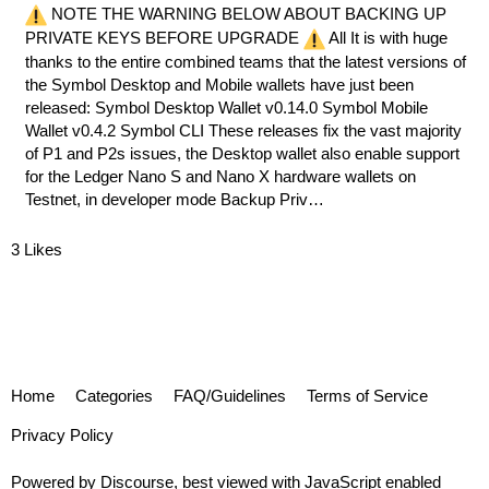
NOTE THE WARNING BELOW ABOUT BACKING UP
PRIVATE KEYS BEFORE UPGRADE
All It is with huge
thanks to the entire combined teams that the latest versions of
the Symbol Desktop and Mobile wallets have just been
released:
Symbol Desktop Wallet v0.14.0
Symbol Mobile
Wallet v0.4.2
Symbol CLI
These releases fix the vast majority
of P1 and P2s issues, the Desktop wallet also enable support
for the Ledger Nano S and Nano X hardware wallets on
Testnet, in developer mode Backup Priv…
3 Likes
Home
Categories
FAQ/Guidelines
Terms of Service
Privacy Policy
Powered by
Discourse
, best viewed with JavaScript enabled