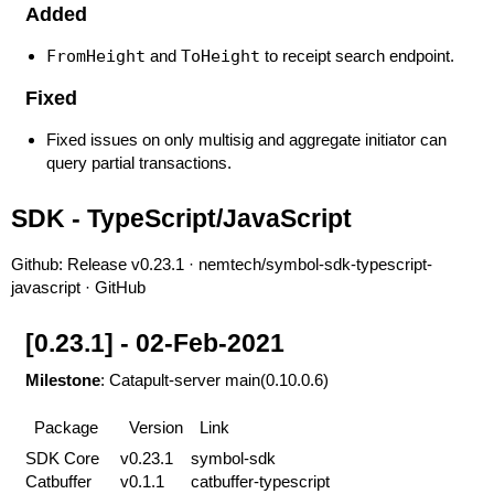
Added
FromHeight
and
ToHeight
to receipt search endpoint.
Fixed
Fixed issues on only multisig and aggregate initiator can
query partial transactions.
SDK - TypeScript/JavaScript
Github:
Release v0.23.1 · nemtech/symbol-sdk-typescript-
javascript · GitHub
[0.23.1] - 02-Feb-2021
Milestone
: Catapult-server main(0.10.0.6)
Package
Version
Link
SDK Core
v0.23.1
symbol-sdk
Catbuffer
v0.1.1
catbuffer-typescript