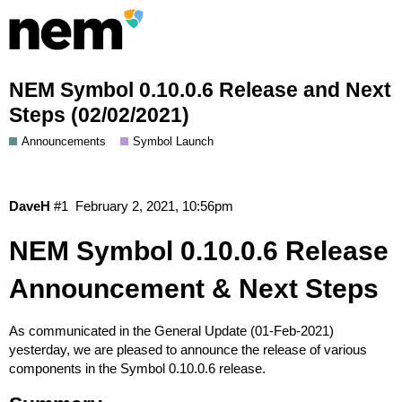
NEM Symbol 0.10.0.6 Release and Next
Steps (02/02/2021)
Announcements
Symbol Launch
DaveH
#1
February 2, 2021, 10:56pm
NEM Symbol 0.10.0.6 Release
Announcement & Next Steps
As communicated in the
General Update (01-Feb-2021)
yesterday, we are pleased to announce the release of various
components in the Symbol 0.10.0.6 release.