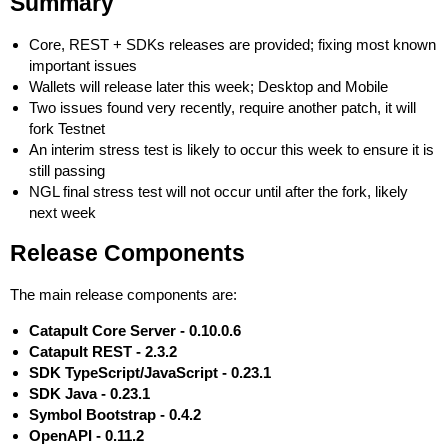
Summary
Core, REST + SDKs releases are provided; fixing most known
important issues
Wallets will release later this week; Desktop and Mobile
Two issues found very recently, require another patch, it will
fork Testnet
An interim stress test is likely to occur this week to ensure it is
still passing
NGL final stress test will not occur until after the fork, likely
next week
Release Components
The main release components are:
Catapult Core Server - 0.10.0.6
Catapult REST - 2.3.2
SDK TypeScript/JavaScript - 0.23.1
SDK Java - 0.23.1
Symbol Bootstrap - 0.4.2
OpenAPI - 0.11.2