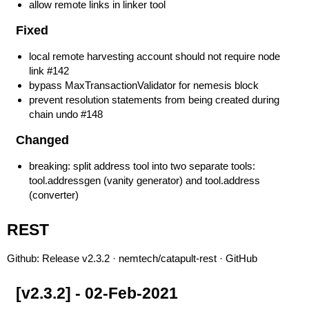
allow remote links in linker tool
Fixed
local remote harvesting account should not require node
link
#142
bypass MaxTransactionValidator for nemesis block
prevent resolution statements from being created during
chain undo
#148
Changed
breaking: split address tool into two separate tools:
tool.addressgen (vanity generator) and tool.address
(converter)
REST
Github:
Release v2.3.2 · nemtech/catapult-rest · GitHub
[v2.3.2] - 02-Feb-2021