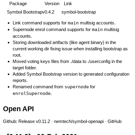
Package
Version
Link
Symbol Bootstrap
v0.4.2
symbol-bootstrap
Link command supports for
main
multisig accounts.
Supernode enrol command supports for
main
multisig
accounts.
Storing downloaded artifacts (like agent binary) in the
current working dir fixing issue when installing bootstrap as
root.
Moved voting keys files from ./data to ./userconfig in the
target folder.
Added Symbol Bootstrap version to generated configuration
reports.
Renamed command from
supernode
for
enrolSupernode
.
Open API
Github:
Release v0.11.2 · nemtech/symbol-openapi · GitHub