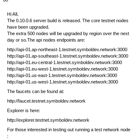
Hi All,
The 0.10.0.6 server build is released. The core testnet nodes
have been upgraded.
The extra 500 nodes will be upgraded by region over the next
day or so.The api nodes endpoints are:
http://api-01.ap-northeast-1.testnet.symboldev.network:3000
http://api-01.ap-southeast-1.testnet.symboldev.network:3000
http://api-01.eu-central-1.testnet.symboldev.network:3000
http://api-01.eu-west-1.testnet.symboldev.network:3000
http://api-01.us-east-1.testnet.symboldev.network:3000
http://api-01.us-west-1.testnet.symboldev.network:3000
The faucets can be found at:
http://faucet.testnet.symboldev.network
Explorer is here:
http://explorer.testnet.symboldev.network
For those interested in testing out running a test network node
: