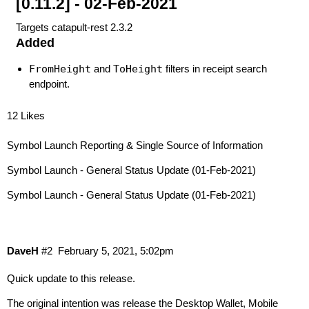
[0.11.2] - 02-Feb-2021
Targets catapult-rest 2.3.2
Added
FromHeight
and
ToHeight
filters in receipt search
endpoint.
12 Likes
Symbol Launch Reporting & Single Source of Information
Symbol Launch - General Status Update (01-Feb-2021)
Symbol Launch - General Status Update (01-Feb-2021)
DaveH
#2
February 5, 2021, 5:02pm
Quick update to this release.
The original intention was release the Desktop Wallet, Mobile