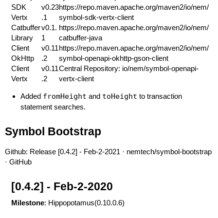
SDK
v0.23
https://repo.maven.apache.org/maven2/io/nem/
Vertx
.1
symbol-sdk-vertx-client
Catbuffer
v0.1.
https://repo.maven.apache.org/maven2/io/nem/
Library
1
catbuffer-java
Client
v0.11
https://repo.maven.apache.org/maven2/io/nem/
OkHttp
.2
symbol-openapi-okhttp-gson-client
Client
v0.11
Central Repository: io/nem/symbol-openapi-
Vertx
.2
vertx-client
Added
fromHeight
and
toHeight
to transaction
statement searches.
Symbol Bootstrap
Github:
Release [0.4.2] - Feb-2-2021 · nemtech/symbol-bootstrap
· GitHub
[0.4.2] - Feb-2-2020
Milestone
: Hippopotamus(0.10.0.6)