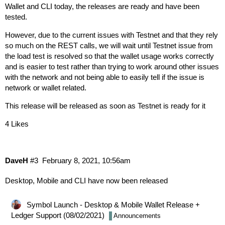
Wallet and CLI today, the releases are ready and have been
tested.
However, due to the current issues with Testnet and that they rely
so much on the REST calls, we will wait until Testnet issue from
the load test is resolved so that the wallet usage works correctly
and is easier to test rather than trying to work around other issues
with the network and not being able to easily tell if the issue is
network or wallet related.
This release will be released as soon as Testnet is ready for it
4 Likes
DaveH
#3
February 8, 2021, 10:56am
Desktop, Mobile and CLI have now been released
Symbol Launch - Desktop & Mobile Wallet Release +
Ledger Support (08/02/2021)
Announcements