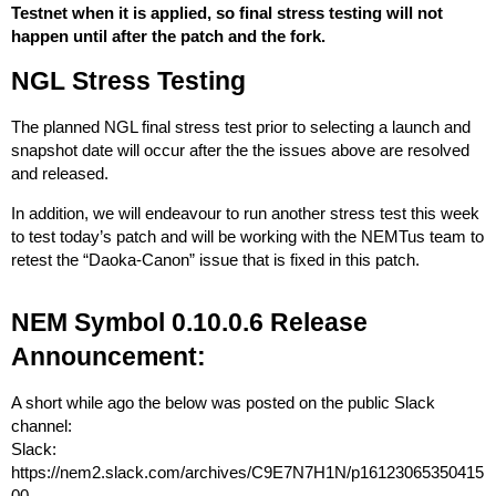
Testnet when it is applied, so final stress testing will not
happen until after the patch and the fork.
NGL Stress Testing
The planned NGL final stress test prior to selecting a launch and
snapshot date will occur after the the issues above are resolved
and released.
In addition, we will endeavour to run another stress test this week
to test today’s patch and will be working with the NEMTus team to
retest the “Daoka-Canon” issue that is fixed in this patch.
NEM Symbol 0.10.0.6 Release
Announcement:
A short while ago the below was posted on the public Slack
channel:
Slack:
https://nem2.slack.com/archives/C9E7N7H1N/p16123065350415
00