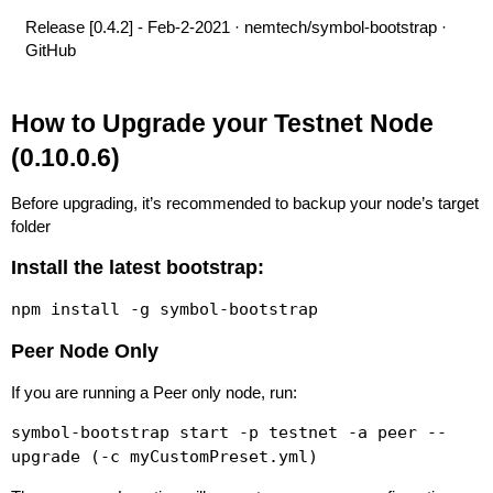
Release [0.4.2] - Feb-2-2021 · nemtech/symbol-bootstrap ·
GitHub
How to Upgrade your Testnet Node
(0.10.0.6)
Before upgrading, it’s recommended to backup your node’s target
folder
Install the latest bootstrap:
npm install -g symbol-bootstrap
Peer Node Only
If you are running a Peer only node, run:
symbol-bootstrap start -p testnet -a peer --
upgrade (-c myCustomPreset.yml)