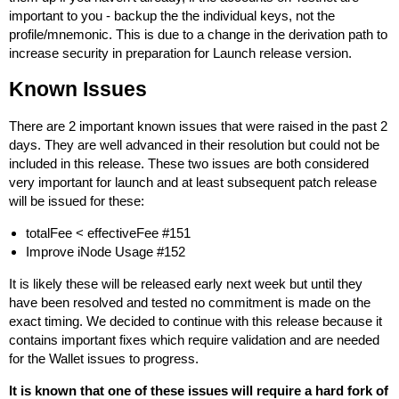
important to you - backup the the individual keys, not the
profile/mnemonic. This is due to a change in the derivation path to
increase security in preparation for Launch release version.
Known Issues
There are 2 important known issues that were raised in the past 2
days. They are well advanced in their resolution but could not be
included in this release. These two issues are both considered
very important for launch and at least subsequent patch release
will be issued for these:
totalFee < effectiveFee #151
Improve iNode Usage #152
It is likely these will be released early next week but until they
have been resolved and tested no commitment is made on the
exact timing. We decided to continue with this release because it
contains important fixes which require validation and are needed
for the Wallet issues to progress.
It is known that one of these issues will require a hard fork of