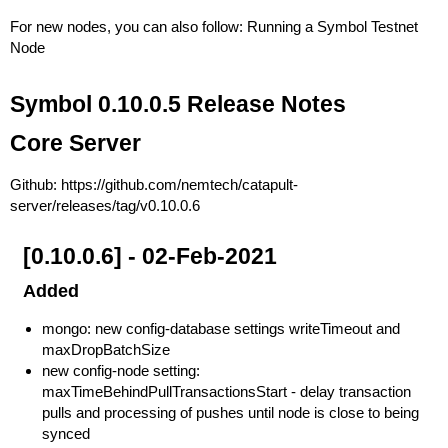
For new nodes, you can also follow:
Running a Symbol Testnet
Node
Symbol 0.10.0.5 Release Notes
Core Server
Github:
https://github.com/nemtech/catapult-
server/releases/tag/v0.10.0.6
[0.10.0.6] - 02-Feb-2021
Added
mongo: new config-database settings writeTimeout and
maxDropBatchSize
new config-node setting:
maxTimeBehindPullTransactionsStart - delay transaction
pulls and processing of pushes until node is close to being
synced