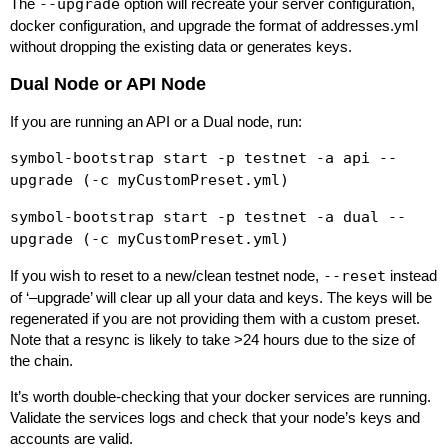
The
--upgrade
option will recreate your server configuration,
docker configuration, and upgrade the format of addresses.yml
without dropping the existing data or generates keys.
Dual Node or API Node
If you are running an API or a Dual node, run:
symbol-bootstrap start -p testnet -a api --
upgrade (-c myCustomPreset.yml)
symbol-bootstrap start -p testnet -a dual --
upgrade (-c myCustomPreset.yml)
If you wish to reset to a new/clean testnet node,
--reset
instead
of ‘–upgrade’ will clear up all your data and keys. The keys will be
regenerated if you are not providing them with a custom preset.
Note that a resync is likely to take >24 hours due to the size of
the chain.
It’s worth double-checking that your docker services are running.
Validate the services logs and check that your node’s keys and
accounts are valid.