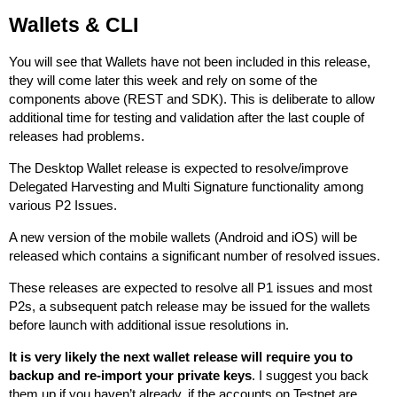
Wallets & CLI
You will see that Wallets have not been included in this release,
they will come later this week and rely on some of the
components above (REST and SDK). This is deliberate to allow
additional time for testing and validation after the last couple of
releases had problems.
The Desktop Wallet release is expected to resolve/improve
Delegated Harvesting and Multi Signature functionality among
various P2 Issues.
A new version of the mobile wallets (Android and iOS) will be
released which contains a significant number of resolved issues.
These releases are expected to resolve all P1 issues and most
P2s, a subsequent patch release may be issued for the wallets
before launch with additional issue resolutions in.
It is very likely the next wallet release will require you to
backup and re-import your private keys
. I suggest you back
them up if you haven’t already, if the accounts on Testnet are