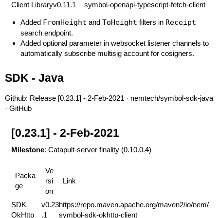
Client Library
v0.11.1
symbol-openapi-typescript-fetch-client
Added
FromHeight
and
ToHeight
filters in
Receipt
search endpoint.
Added optional parameter in websocket listener channels to
automatically subscribe multisig account for cosigners.
SDK - Java
Github:
Release [0.23.1] - 2-Feb-2021 · nemtech/symbol-sdk-java
· GitHub
[0.23.1] - 2-Feb-2021
Milestone
: Catapult-server finality (0.10.0.4)
Ve
Packa
rsi
Link
ge
on
SDK
v0.23
https://repo.maven.apache.org/maven2/io/nem/
OkHttp
.1
symbol-sdk-okhttp-client